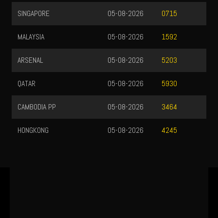
SINGAPORE
05-08-2026
0715
MALAYSIA
05-08-2026
1592
ARSENAL
05-08-2026
5203
QATAR
05-08-2026
5930
CAMBODIA PP
05-08-2026
3464
HONGKONG
05-08-2026
4245