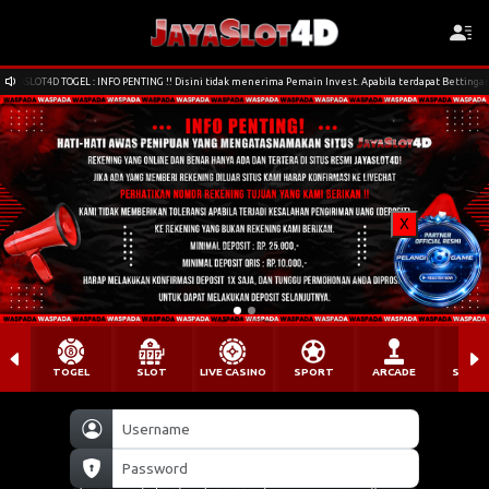
ASLOT4D TOGEL : INFO PENTING !! Disini tidak menerima Pemain Invest. Apabila terdapat Bettingan 
X
TOGEL
SLOT
LIVE CASINO
SPORT
ARCADE
SABU