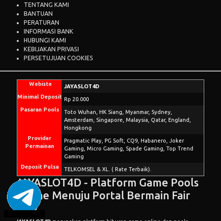
TENTANG KAMI
BANTUAN
PERATURAN
INFORMASI BANK
HUBUNGI KAMI
KEBIJAKAN PRIVASI
PERSETUJUAN COOKIES
Webiste
JAYASLOT4D
Minimal Deposit
Rp 20.000
Pasaran Pools
Toto Wuhan, HK Siang, Myanmar, Sydney,
Amsterdam, Singapore, Malaysia, Qatar, England,
Hongkong
Provider
Pragmatic Play, PG Soft, CQ9, Habanero, Joker
Permainan
Gaming, Micro Gaming, Spade Gaming, Top Trend
Gaming
Deposit Pulsa
TELKOMSEL & XL. ( Rate Terbaik).
JAYASLOT4D - Platform Game Pools
Online Menuju Portal Bermain Fair
Play