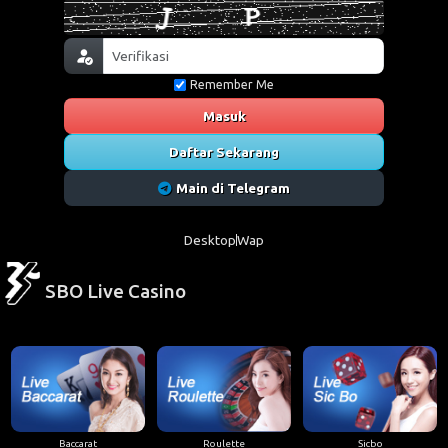
Remember Me
Masuk
Daftar Sekarang
Main di Telegram
Desktop
Wap
SBO Live Casino
Baccarat
Roulette
Sicbo