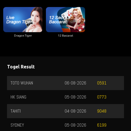
Dragon Tiger
12 Baccarat
Togel Result
TOTO WUHAN
06-08-2026
0591
HK SIANG
05-08-2026
0773
TAHITI
04-08-2026
9048
SYDNEY
05-08-2026
6199