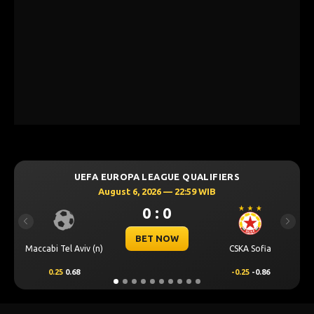
UEFA EUROPA LEAGUE QUALIFIERS
UEFA 
August 6, 2026 — 22:59 WIB
A
0 : 0
Previous
Next
BET NOW
viv (n)
CSKA Sofia
Lincoln Red Imps (n)
8
-0.25
-0.86
-0.75
-0.86