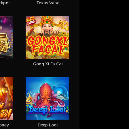
ckpot
Texas Wind
s
Gong Xi Fa Cai
oney
Deep Loot