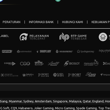
USDT
PERATURAN
|
INFORMASI BANK
|
HUBUNGI KAMI
|
KEBIJAKAN P
d Of Wealth
Highroad King
Caramelo Ja
k of Mystery
Jack Potter in Vegas
God's Par
Pyramids
iang, Myanmar, Sydney, Amsterdam, Singapore, Malaysia, Qatar, England, H