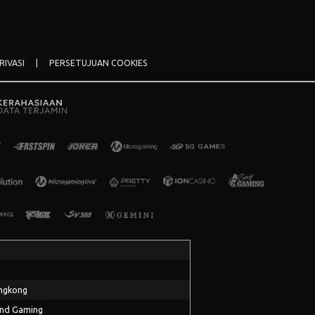
RIVASI
|
PERSETUJUAN COOKIES
ckpot
Western Zombie
ty
Chinese Express
ongkong