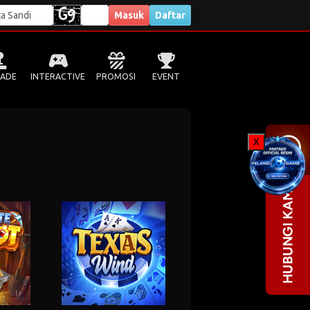
normal maka credit akan kami hanguskan!! Harap Kerjasama dan Bermain Normal.. T
Masuk
Daftar
ADE
INTERACTIVE
PROMOSI
EVENT
X