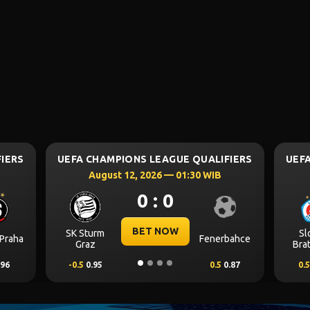
k's Treasure
Golden Temple
Super Ri
IERS
E-FOOTBALL F24 INTERNATIONAL
E-
FRIENDLY
August 8, 2026 — 00:00 WIB
1 : 0
Saint-
oise
BET NOW
e-France
e-Belgium
e-Po
1.00
0.00
0.92
0.00
0.84
0.0
oney Tree
Fruit Ripe
Magic Aca