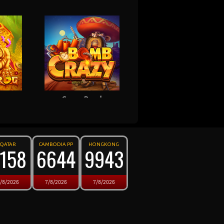
og
Crazy Bomb
QATAR
CAMBODIA PP
HONGKONG
158
6644
9943
/8/2026
7/8/2026
7/8/2026
nk
Good Luck - Casino
Fortunate