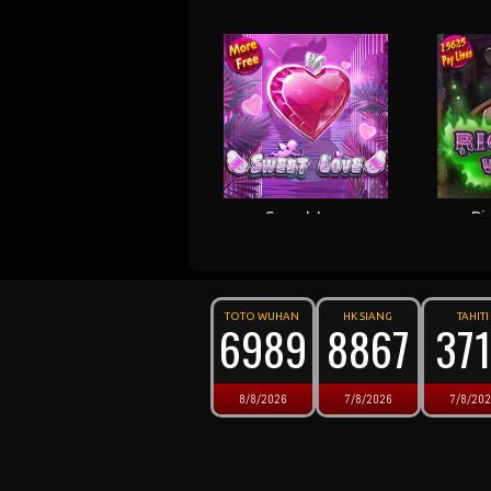
Sweet Love
Ri
TOTO WUHAN
HK SIANG
TAHITI
6989
8867
37
8/8/2026
7/8/2026
7/8/20
Mysterious Pyramid
Hu