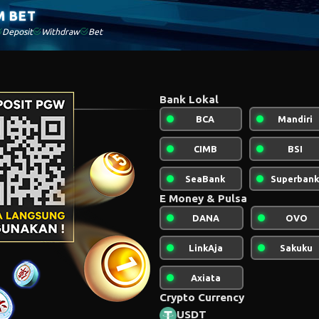
M BET
Deposit
Withdraw
Bet
Bank Lokal
illionaire
Lucky Clover
Lucky 77
BCA
Mandiri
CIMB
BSI
SeaBank
Superbank
E Money & Pulsa
DANA
OVO
LinkAja
Sakuku
Safari
Alice
Happy Fru
Axiata
Crypto Currency