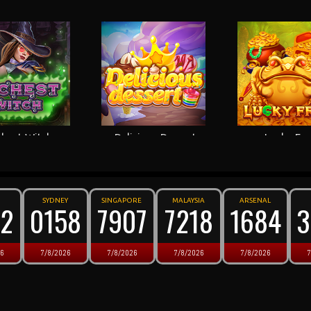
chest Witch
Delicious Dessert
Lucky Fr
SYDNEY
SINGAPORE
MALAYSIA
ARSENAL
12
0158
7907
7218
1684
3
26
7/8/2026
7/8/2026
7/8/2026
7/8/2026
7
nting Time
Akira
Steam Pu