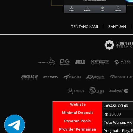
TENTANG KAMI
|
BANTUAN
|
Journey To The West
Go
Forest Treasures
Boo
Webiste
JAYASLOT4D
Minimal Deposit
Rp 20.000
Pasaran Pools
Toto Wuhan, HK S