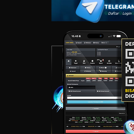
TELEGRA
Daftar
Login
King of Arena
M
Jump For Richness