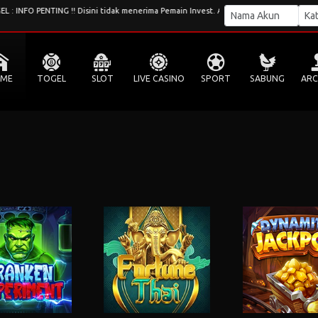
NTING !! Disini tidak menerima Pemain Invest. Apabila terdapat Bettingan tidak 
ME
TOGEL
SLOT
LIVE CASINO
SPORT
SABUNG
ARC