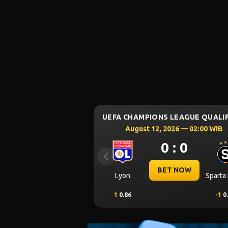
Wild West
Sobe
UEFA CHAMPIONS LEAGUE QUALIF
August 11, 2026 — 22:59 WIB
0 : 0
Previous
BET NOW
Union 
Bodo Glimt
Gill
0.75
0.82
-0.75
Crazy Gold
M