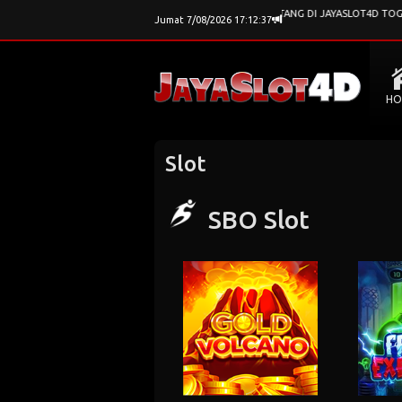
SELAMAT DATANG DI JAYASLOT4D TOGEL : INFO PE
Jumat 7/08/2026 17:12:38
HO
Slot
SBO Slot