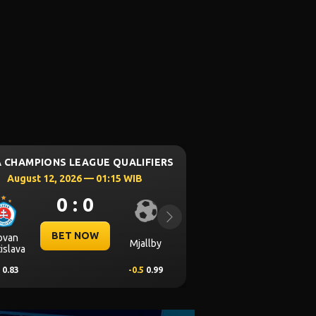
ch
Pirate Treasure
FOOTBALL F24 INTERNATIONAL
FRIENDLY
August 7, 2026 — 23:45 WIB
0 : 1
Next
BET NOW
rtugal
e-Hungary
0
0.33
0.00
-0.57
demy
Gems Rush