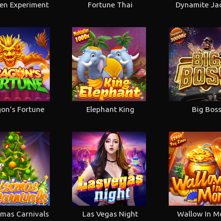
en Experiment
Fortune Thai
Dynamite Ja
on's Fortune
Elephant King
Big Bos
tmas Carnivals
Las Vegas Night
Wallow In M