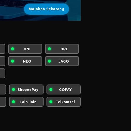
Mainkan Sekarang
7
Disco Jockey
BNI
BRI
NEO
JAGO
ShopeePay
GOPAY
Lain-lain
Telkomsel
its
Three Kingdoms