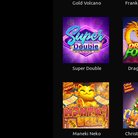
Gold Volcano
Frank
Super Double
Drag
Maneki Neko
Chris